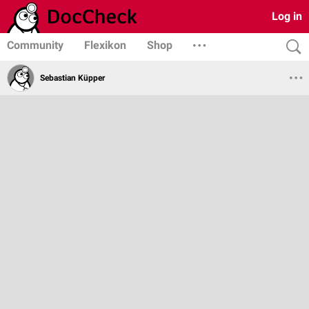
Log in
Community
Flexikon
Shop
Sebastian Küpper