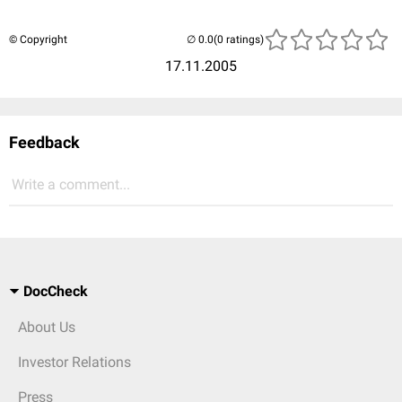
© Copyright
(0 ratings)
17.11.2005
Feedback
Write a comment...
DocCheck
About Us
Investor Relations
Press