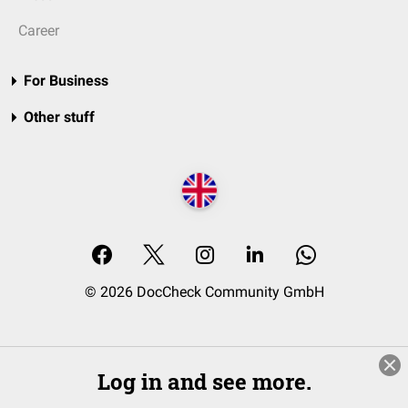
Career
For Business
Other stuff
© 2026 DocCheck Community GmbH
Log in and see more.