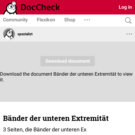
Log in
Community
Flexikon
Shop
spezializt
Bänder der unteren Extremität
3 Seiten, die Bänder der unteren Ex