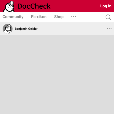
Log in
Community
Flexikon
Shop
Benjamin Geisler