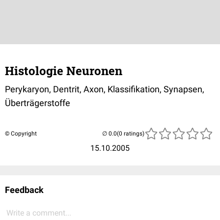
Histologie Neuronen
Perykaryon, Dentrit, Axon, Klassifikation, Synapsen,
Überträgerstoffe
© Copyright
(0 ratings)
15.10.2005
Feedback
Write a comment...