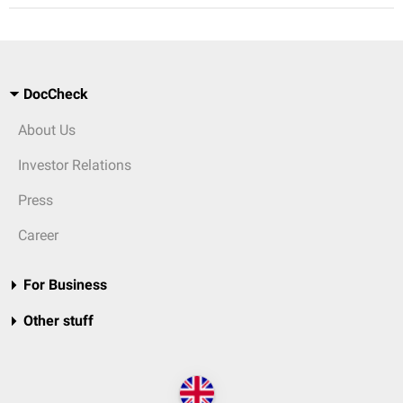
DocCheck
About Us
Investor Relations
Press
Career
For Business
Other stuff