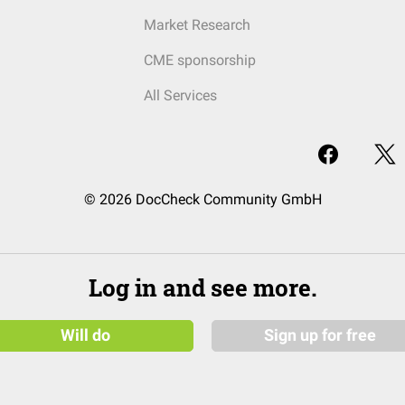
Market Research
CME sponsorship
All Services
© 2026 DocCheck Community GmbH
Log in and see more.
Will do
Sign up for free