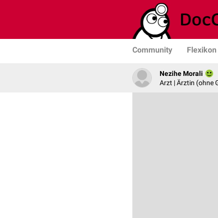
Community
Flexikon
Nezihe Morali
Arzt | Ärztin (ohne