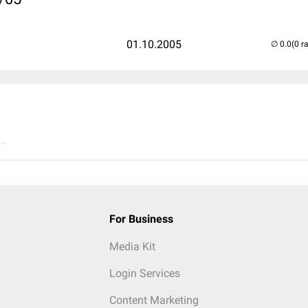
01.10.2005
(0 r
..
For Business
Media Kit
Login Services
Content Marketing