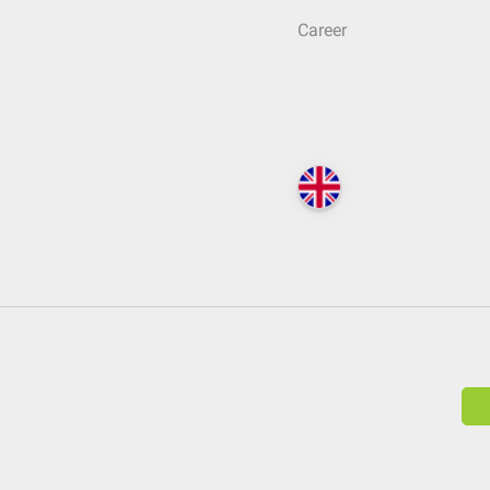
Career