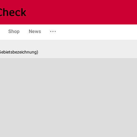
Shop
News
 Gebietsbezeichnung)