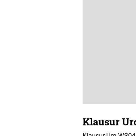
Klausur Ur
Klausur Uro WS04