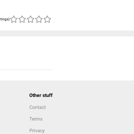
atings)
Other stuff
Contact
Terms
Privacy