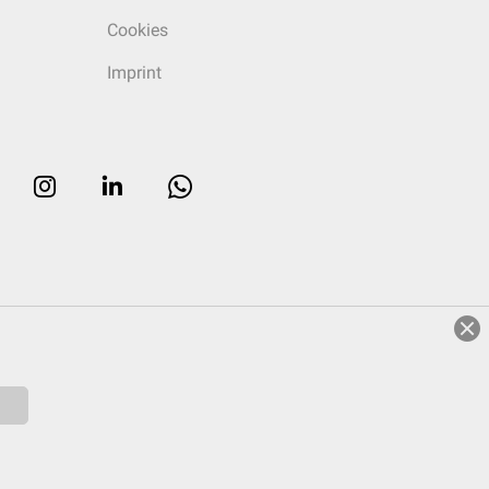
Cookies
Imprint