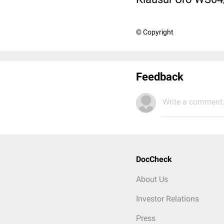
© Copyright
Feedback
Write a comment.
DocCheck
About Us
Investor Relations
Press