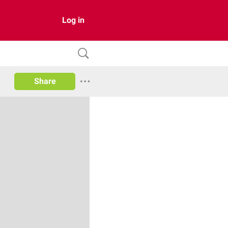
Log in
Share