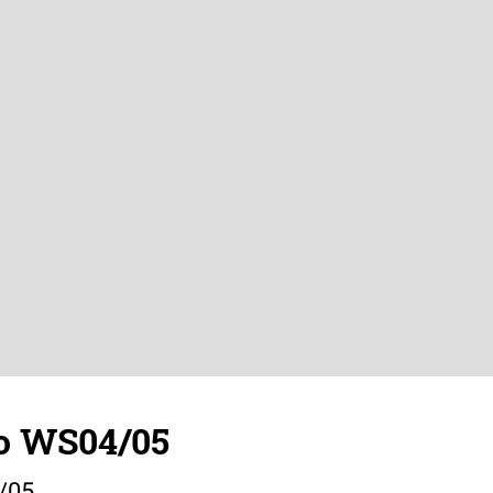
o WS04/05
/05