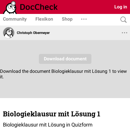
Log in
Community
Flexikon
Shop
Christoph Obermeyer
Biologieklausur mit Lösung 1
Biologieklausur mit Lösung in Quizform