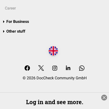
Career
For Business
Other stuff
© 2026 DocCheck Community GmbH
Log in and see more.