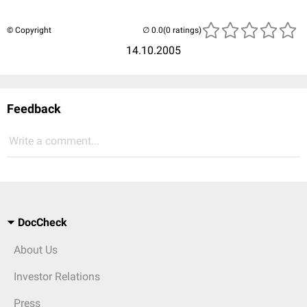
© Copyright
(0 ratings)
14.10.2005
Feedback
Write a comment...
DocCheck
About Us
Investor Relations
Press