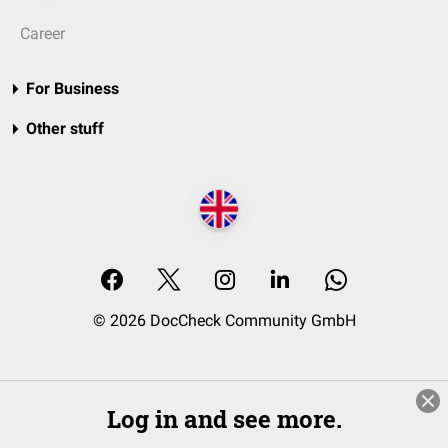
Career
For Business
Other stuff
© 2026 DocCheck Community GmbH
Log in and see more.