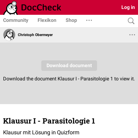
Log in
Community
Flexikon
Shop
Christoph Obermeyer
Klausur I - Parasitologie 1
Klausur mit Lösung in Quizform