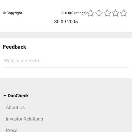
© Copyright
(0 ratings)
30.09.2005
Feedback
Write a comment...
DocCheck
About Us
Investor Relations
Press