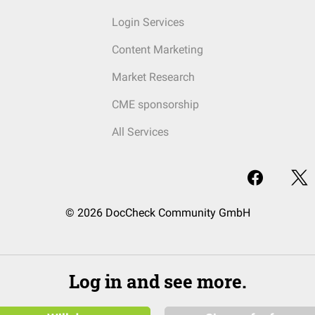
Login Services
Content Marketing
Market Research
CME sponsorship
All Services
© 2026 DocCheck Community GmbH
Log in and see more.