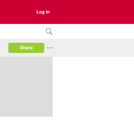
Log in
Share