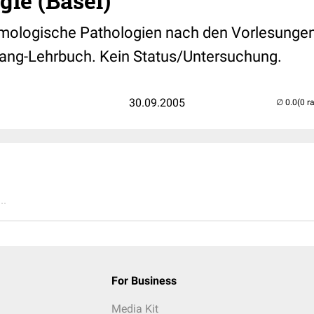
ie (Basel)
mologische Pathologien nach den Vorlesungen 
ang-Lehrbuch. Kein Status/Untersuchung.
30.09.2005
(0 r
..
For Business
Media Kit