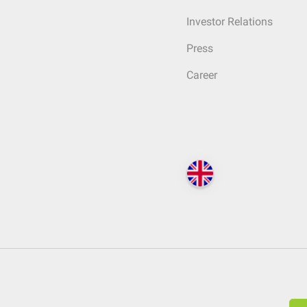
Investor Relations
Press
Career