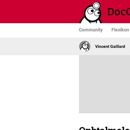
Community
Flexikon
Vincent Gaillard