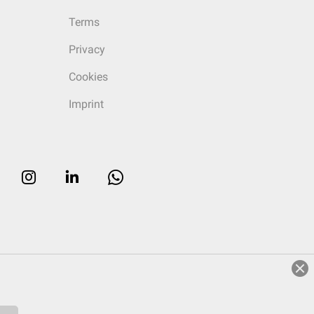
Terms
Privacy
Cookies
Imprint