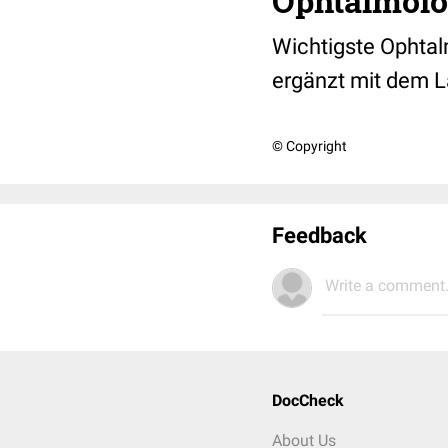
Ophtalmolog
Wichtigste Ophtal
ergänzt mit dem L
© Copyright
Feedback
Write a comment.
DocCheck
About Us