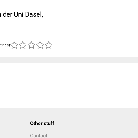
der Uni Basel,
atings)
Other stuff
Contact