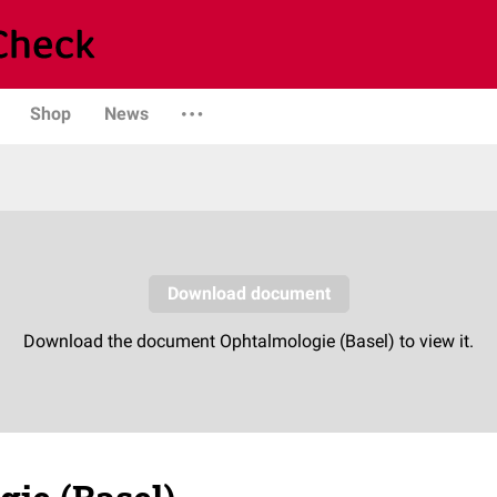
Shop
News