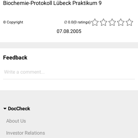
Biochemie-Protokoll Lübeck Praktikum 9
© Copyright
(0 ratings)
07.08.2005
Feedback
Write a comment...
DocCheck
About Us
Investor Relations