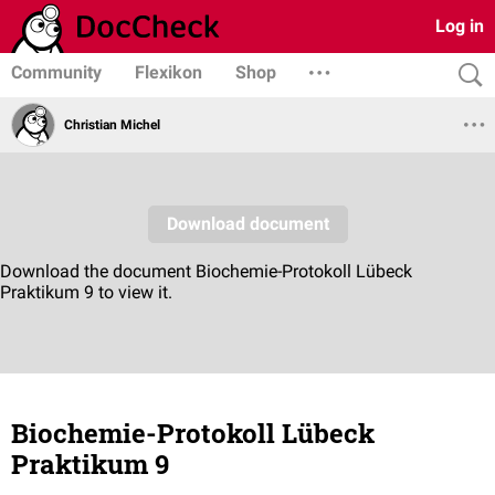
Log in
Community
Flexikon
Shop
Christian Michel
Biochemie-Protokoll Lübeck
Praktikum 9