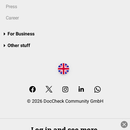
Press
Career
For Business
Other stuff
© 2026 DocCheck Community GmbH
Log in and see more.