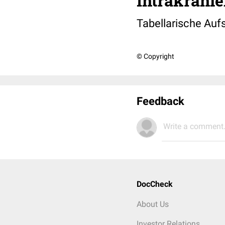
Intrakranie
Tabellarische Auf
© Copyright
Feedback
Write a comment.
DocCheck
About Us
Investor Relations