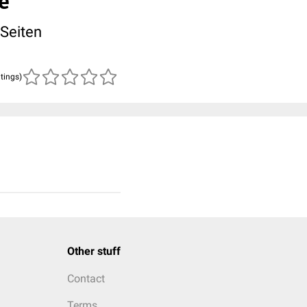
e
 Seiten
atings)
Other stuff
Contact
Terms