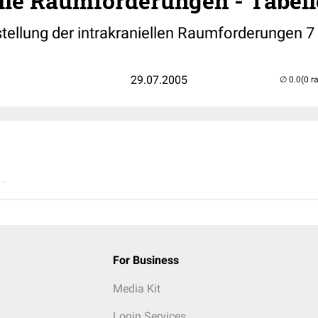
lle Raumforderungen - Tabell
stellung der intrakraniellen Raumforderungen 7
29.07.2005
(0 r
..
For Business
Media Kit
Login Services