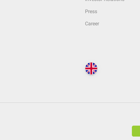
Press
Career