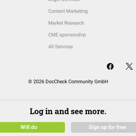
Content Marketing
Market Research
CME sponsorship
All Services
© 2026 DocCheck Community GmbH
Log in and see more.
Will do
Sign up for free