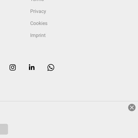
Privacy
Cookies
Imprint