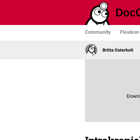
Community
Flexikon
Britta Osterholt