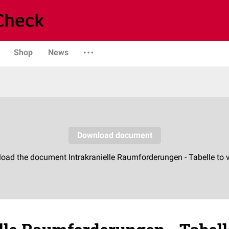
Shop
News