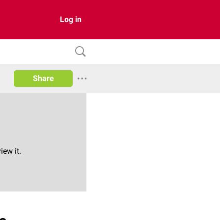
Log in
Share