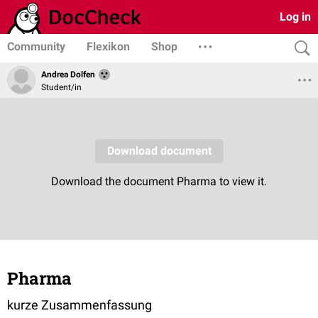
Log in
Community
Flexikon
Shop
Andrea Dolfen
Student/in
Pharma
kurze Zusammenfassung