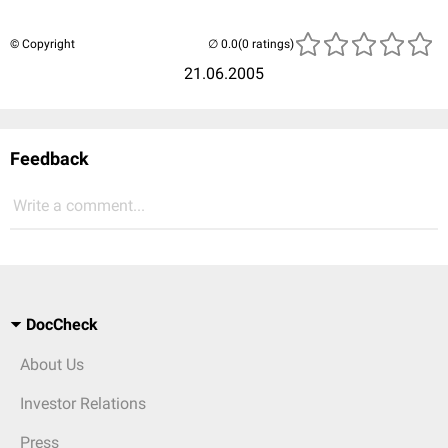
© Copyright
(0 ratings)
21.06.2005
Feedback
Write a comment...
DocCheck
About Us
Investor Relations
Press