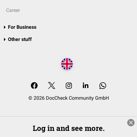
Career
For Business
Other stuff
© 2026 DocCheck Community GmbH
Log in and see more.