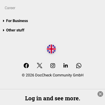
Career
For Business
Other stuff
© 2026 DocCheck Community GmbH
Log in and see more.