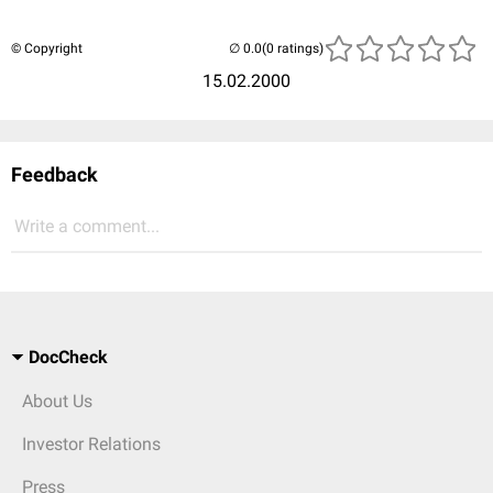
© Copyright
(0 ratings)
15.02.2000
Feedback
Write a comment...
DocCheck
About Us
Investor Relations
Press