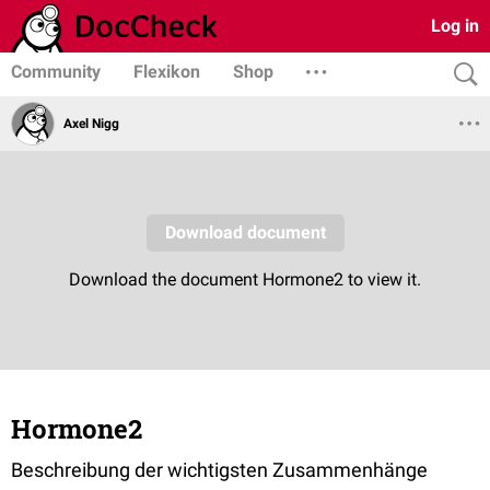
Log in
Community
Flexikon
Shop
Axel Nigg
Hormone2
Beschreibung der wichtigsten Zusammenhänge