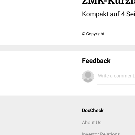
ZMK-Kurzf
Kompakt auf 4 Sei
© Copyright
Feedback
Write a comment.
DocCheck
About Us
Investor Relations