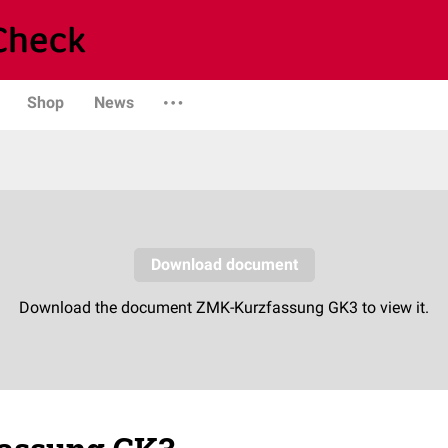
Shop
News