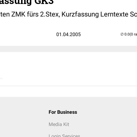
assung GK3
ten ZMK fürs 2.Stex, Kurzfassung Lerntexte 
01.04.2005
(0 r
..
For Business
Media Kit
Login Services