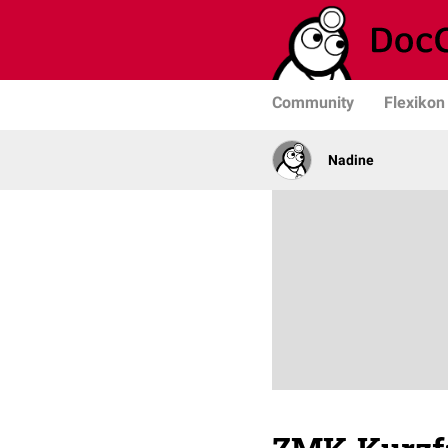
Community
Flexikon
Nadine