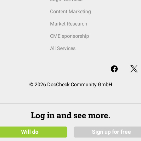
Content Marketing
Market Research
CME sponsorship
All Services
© 2026 DocCheck Community GmbH
Log in and see more.
Will do
Sign up for free