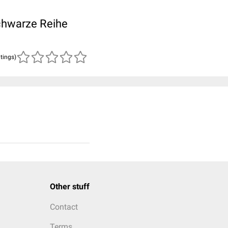
Schwarze Reihe
atings)
Other stuff
Contact
Terms