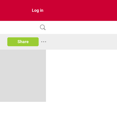
Log in
Share