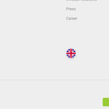
Press
Career