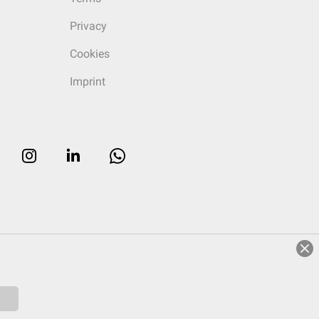
Privacy
Cookies
Imprint