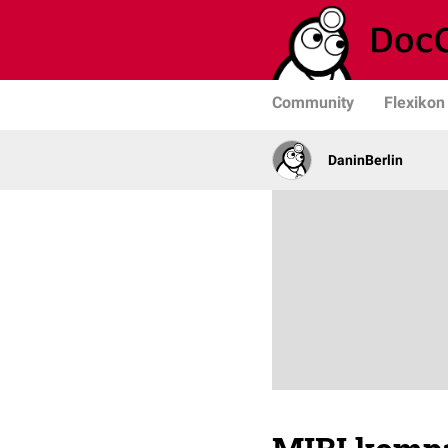
Community
Flexikon
DaninBerlin