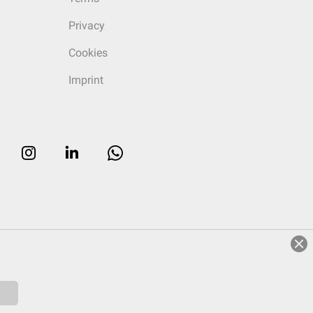
Privacy
Cookies
Imprint