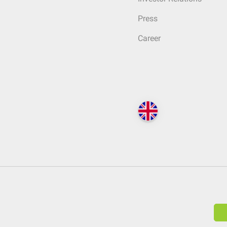
Press
Career