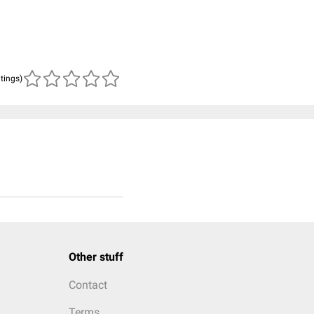
atings)
Other stuff
Contact
Terms