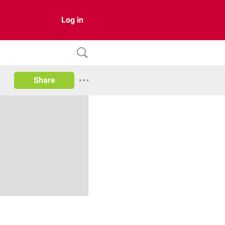
Log in
Share