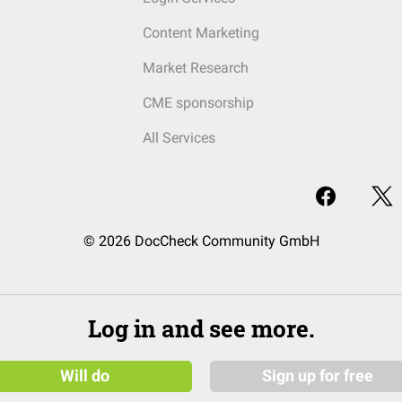
Content Marketing
Market Research
CME sponsorship
All Services
© 2026 DocCheck Community GmbH
Log in and see more.
Will do
Sign up for free