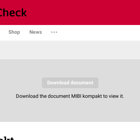
Shop
News