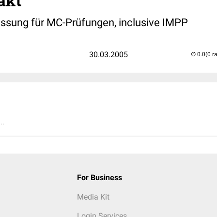
akt
sung für MC-Prüfungen, inclusive IMPP
30.03.2005
(0 r
..
For Business
Media Kit
Login Services