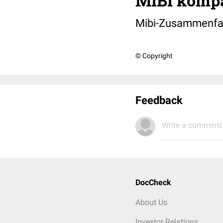
MIBI komp
Mibi-Zusammenfas
© Copyright
Feedback
Write a comment.
DocCheck
About Us
Investor Relations