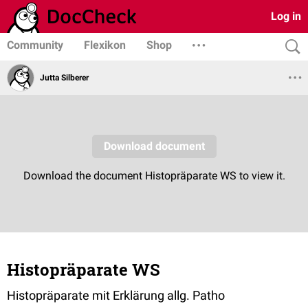
Log in
Community
Flexikon
Shop
Jutta Silberer
Histopräparate WS
Histopräparate mit Erklärung allg. Patho