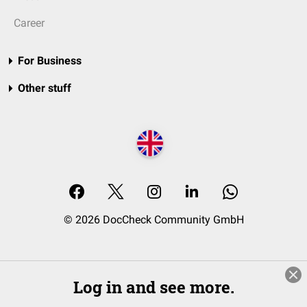
Career
For Business
Other stuff
© 2026 DocCheck Community GmbH
Log in and see more.