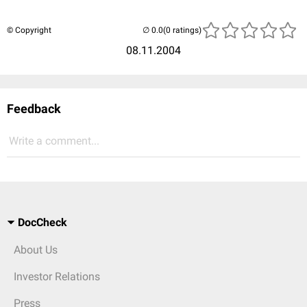
© Copyright
(0 ratings)
08.11.2004
Feedback
Write a comment...
DocCheck
About Us
Investor Relations
Press