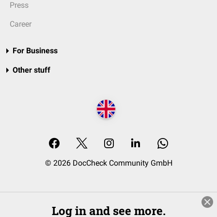
Press
Career
For Business
Other stuff
© 2026 DocCheck Community GmbH
Log in and see more.