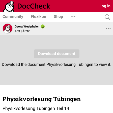
Log in
Community
Flexikon
Shop
Georg Westphalen
Arzt | Ärztin
Physikvorlesung Tübingen
Physikvorlesung Tübingen Teil 14