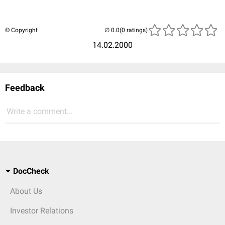
© Copyright
(0 ratings)
14.02.2000
Feedback
Write a comment...
DocCheck
About Us
Investor Relations