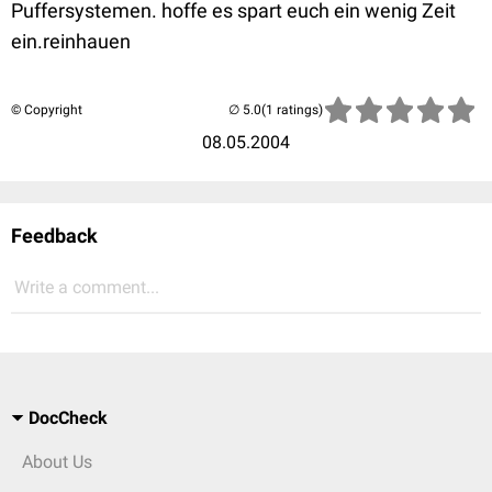
Puffersystemen. hoffe es spart euch ein wenig Zeit
ein.reinhauen
© Copyright
(1 ratings)
08.05.2004
Feedback
Write a comment...
DocCheck
About Us