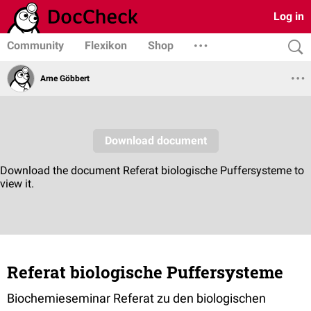
Log in
Community
Flexikon
Shop
Arne Göbbert
Referat biologische Puffersysteme
Biochemieseminar Referat zu den biologischen