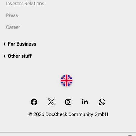
Investor Relations
Press
Career
For Business
Other stuff
© 2026 DocCheck Community GmbH