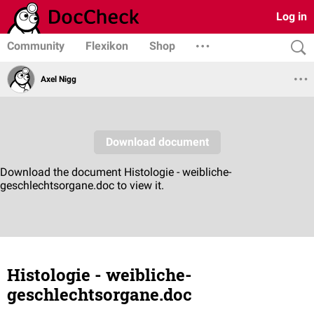
Log in
Community
Flexikon
Shop
Axel Nigg
Histologie - weibliche-
geschlechtsorgane.doc