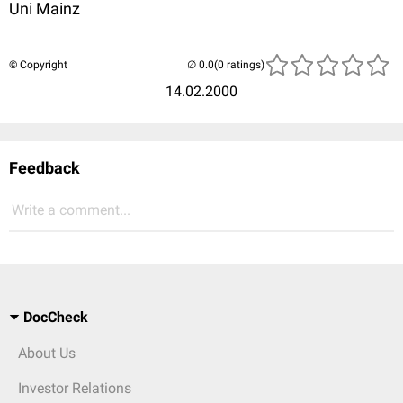
Uni Mainz
© Copyright
(0 ratings)
14.02.2000
Feedback
Write a comment...
DocCheck
About Us
Investor Relations