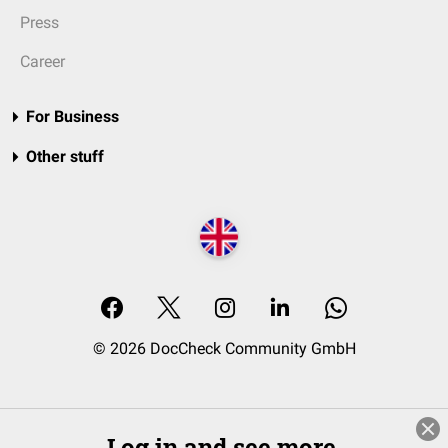
Press
Career
For Business
Other stuff
© 2026 DocCheck Community GmbH
Log in and see more.