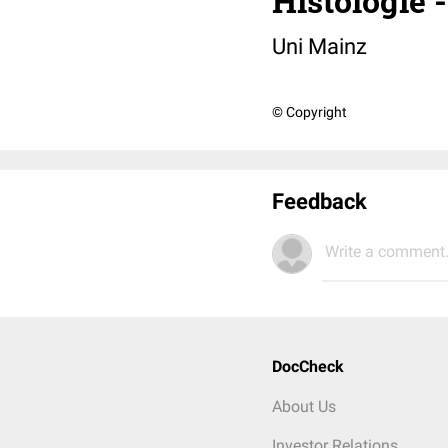
Histologie 
Uni Mainz
© Copyright
Feedback
Write a comment.
DocCheck
About Us
Investor Relations