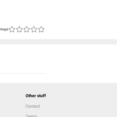
atings)
Other stuff
Contact
Terms