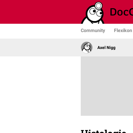
Community
Flexikon
Axel Nigg