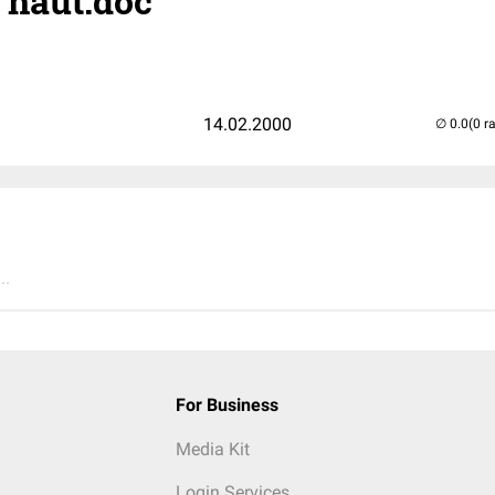
- haut.doc
14.02.2000
(0 r
..
For Business
Media Kit
Login Services