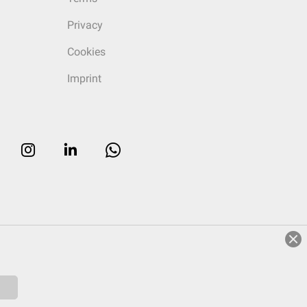
Privacy
Cookies
Imprint