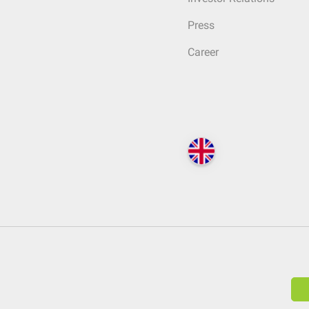
Press
Career