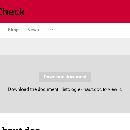
Shop
News