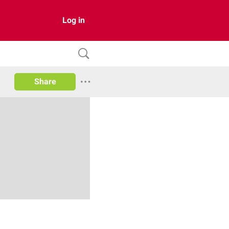
Log in
Share