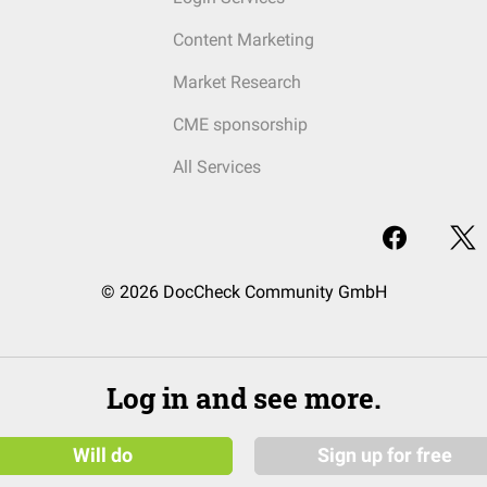
Content Marketing
Market Research
CME sponsorship
All Services
© 2026 DocCheck Community GmbH
Log in and see more.
Will do
Sign up for free