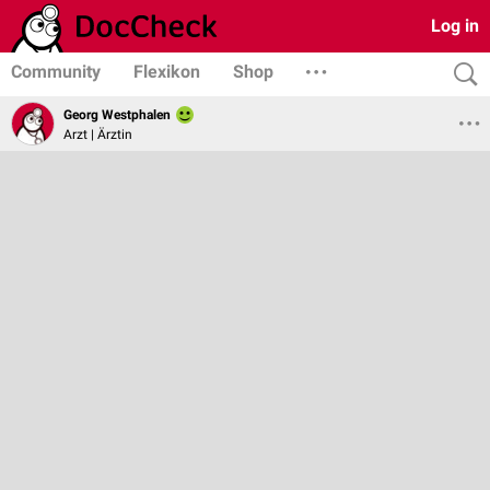
Log in
Community
Flexikon
Shop
Georg Westphalen
Arzt | Ärztin