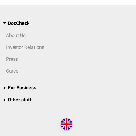
DocCheck
About Us
Investor Relations
Press
Career
For Business
Other stuff