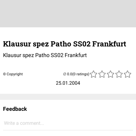
Klausur spez Patho SS02 Frankfurt
Klausur spez Patho SS02 Frankfurt
© Copyright
(0 ratings)
25.01.2004
Feedback
Write a comment...