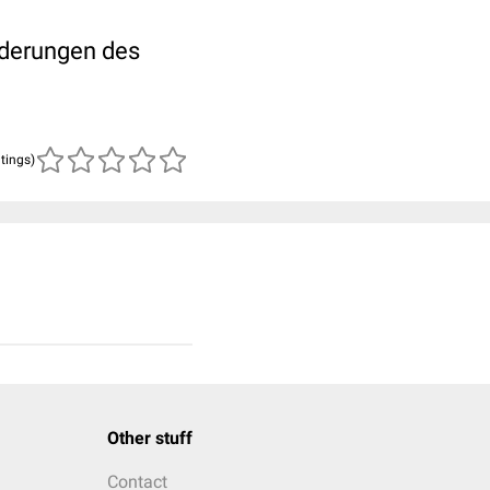
nderungen des
atings)
Other stuff
Contact