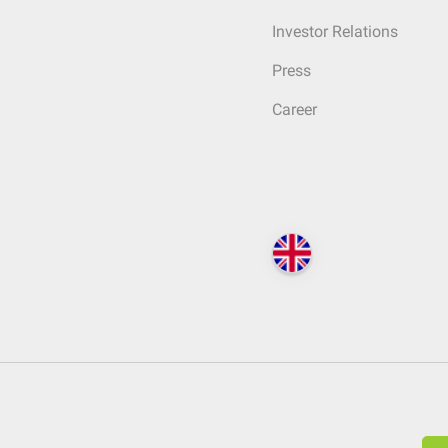
Investor Relations
Press
Career