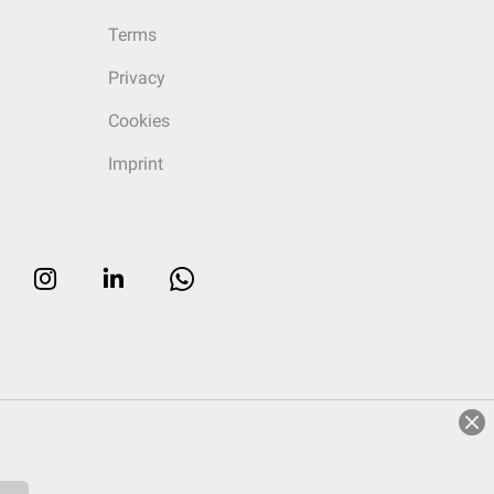
Terms
Privacy
Cookies
Imprint