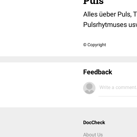
Puls
Alles üeber Puls,
Pulsrhytmuses us
© Copyright
Feedback
Write a comment.
DocCheck
About Us