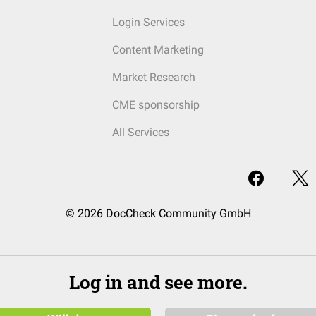
Login Services
Content Marketing
Market Research
CME sponsorship
All Services
© 2026 DocCheck Community GmbH
Log in and see more.