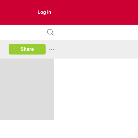
Log in
Share