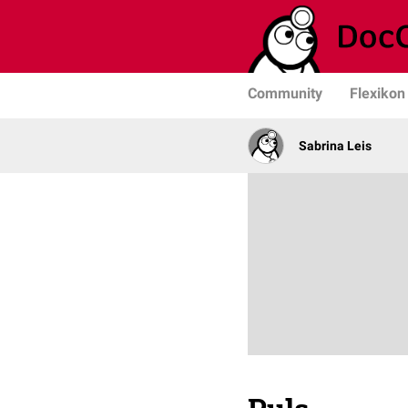
Community
Flexikon
Sabrina Leis