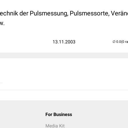
 Technik der Pulsmessung, Pulsmessorte, Verä
w.
13.11.2003
(0 r
..
For Business
Media Kit