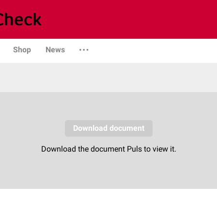
Shop
News