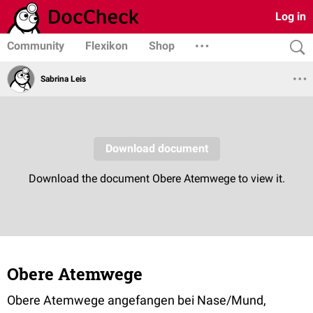
Log in
Community
Flexikon
Shop
Sabrina Leis
Obere Atemwege
Obere Atemwege angefangen bei Nase/Mund,