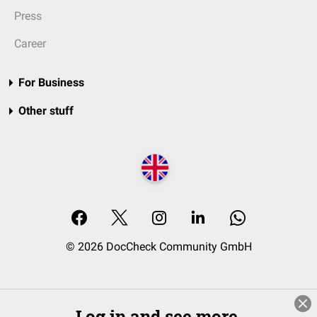
Press
Career
For Business
Other stuff
© 2026 DocCheck Community GmbH
Log in and see more.