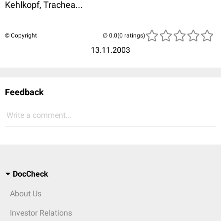
Kehlkopf, Trachea...
© Copyright
(0 ratings)
13.11.2003
Feedback
Write a comment...
DocCheck
About Us
Investor Relations