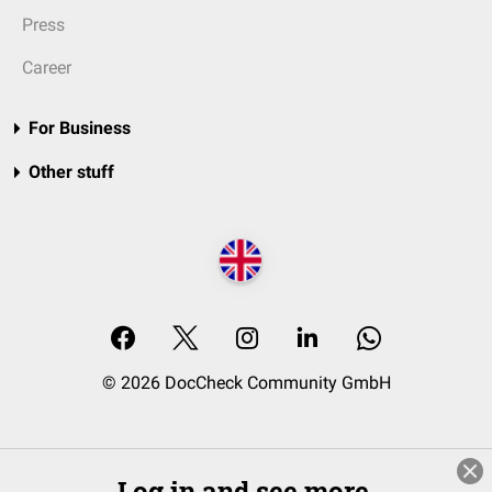
Press
Career
For Business
Other stuff
© 2026 DocCheck Community GmbH
Log in and see more.