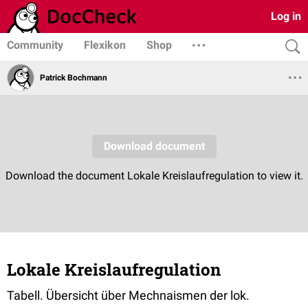
Log in
Community
Flexikon
Shop
Patrick Bochmann
Lokale Kreislaufregulation
Tabell. Übersicht über Mechnaismen der lok.