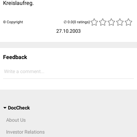
Kreislaufreg.
© Copyright
(0 ratings)
27.10.2003
Feedback
Write a comment...
DocCheck
About Us
Investor Relations