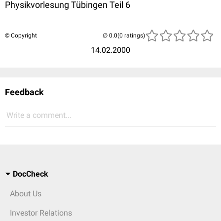
Physikvorlesung Tübingen Teil 6
© Copyright
(0 ratings)
14.02.2000
Feedback
Write a comment...
DocCheck
About Us
Investor Relations