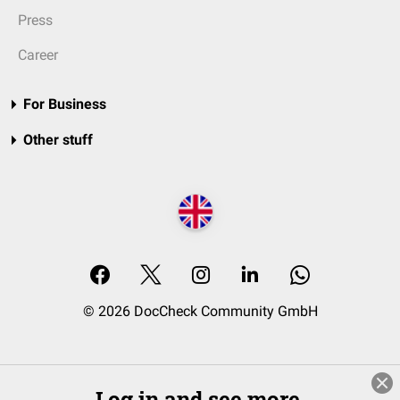
Press
Career
For Business
Other stuff
© 2026 DocCheck Community GmbH
Log in and see more.