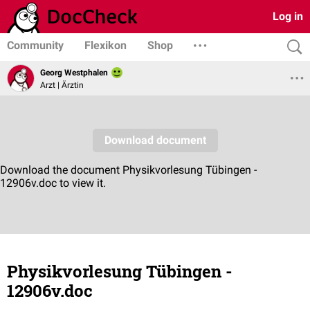
Log in
Community
Flexikon
Shop
Georg Westphalen
Arzt | Ärztin
Physikvorlesung Tübingen -
12906v.doc