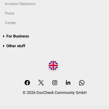
Investor Relations
Press
Career
For Business
Other stuff
© 2026 DocCheck Community GmbH