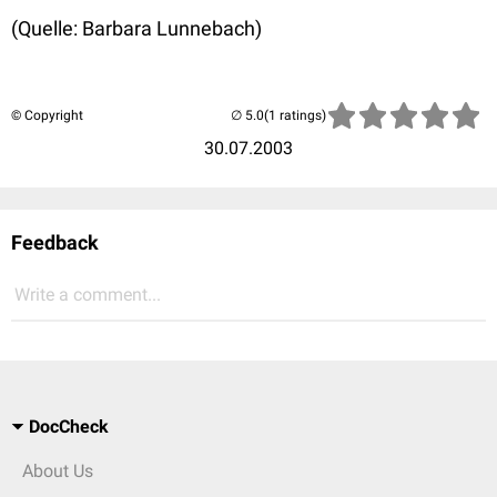
(Quelle: Barbara Lunnebach)
© Copyright
(1 ratings)
30.07.2003
Feedback
Write a comment...
DocCheck
About Us