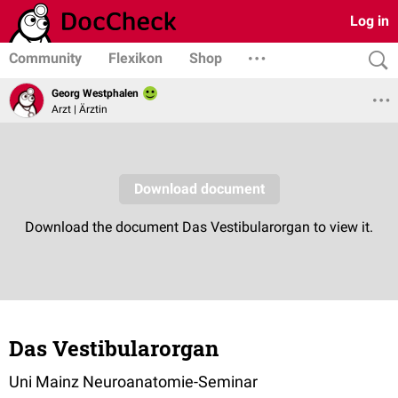
Log in
Community
Flexikon
Shop
Georg Westphalen
Arzt | Ärztin
Das Vestibularorgan
Uni Mainz Neuroanatomie-Seminar