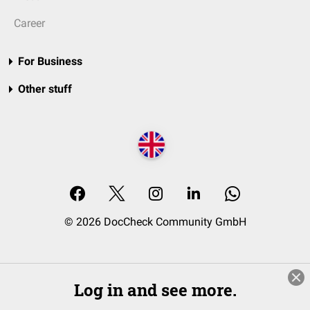
Career
For Business
Other stuff
© 2026 DocCheck Community GmbH
Log in and see more.