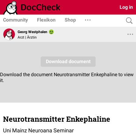
Log in
Community
Flexikon
Shop
Georg Westphalen
Arzt | Ärztin
Neurotransmitter Enkephaline
Uni Mainz Neuroana Seminar