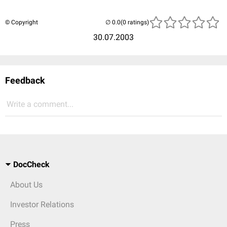
© Copyright
(0 ratings)
30.07.2003
Feedback
Write a comment...
DocCheck
About Us
Investor Relations
Press