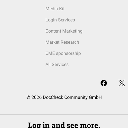
Media Kit
Login Services
Content Marketing
Market Research
CME sponsorship
All Services
© 2026 DocCheck Community GmbH
Log in and see more.