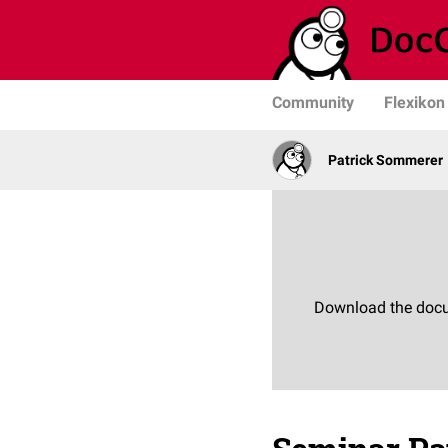
Community
Flexikon
Patrick Sommerer