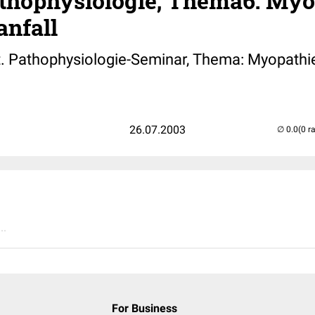
thophysiologie; Thema6: Myo
anfall
. Pathophysiologie-Seminar, Thema: Myopathi
26.07.2003
(0 r
..
For Business