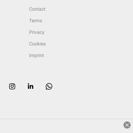
Contact
Terms
Privacy
Cookies
Imprint