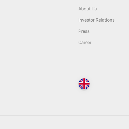
About Us
Investor Relations
Press
Career