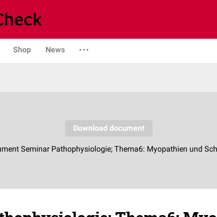
Shop
News