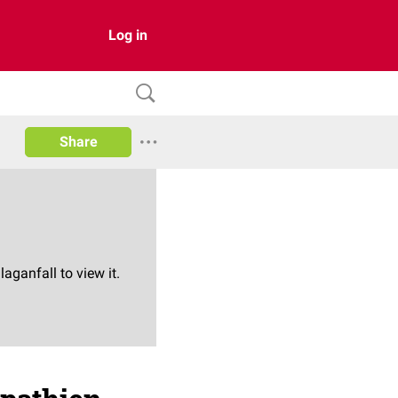
Log in
Share