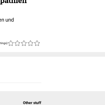
pathien
en und
atings)
Other stuff