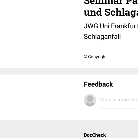
Seminar Pa
und Schlag
JWG Uni Frankfurt
Schlaganfall
© Copyright
Feedback
Write a comment.
DocCheck