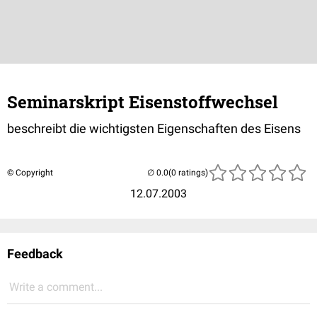
Seminarskript Eisenstoffwechsel
beschreibt die wichtigsten Eigenschaften des Eisens
© Copyright
(0 ratings)
12.07.2003
Feedback
Write a comment...