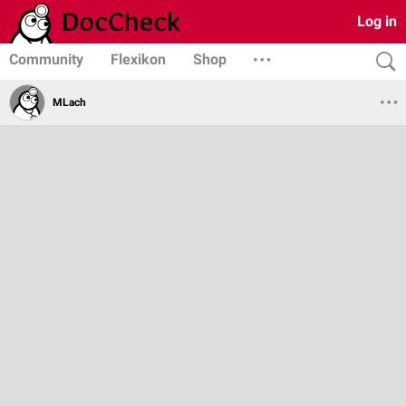
Log in
Community
Flexikon
Shop
MLach