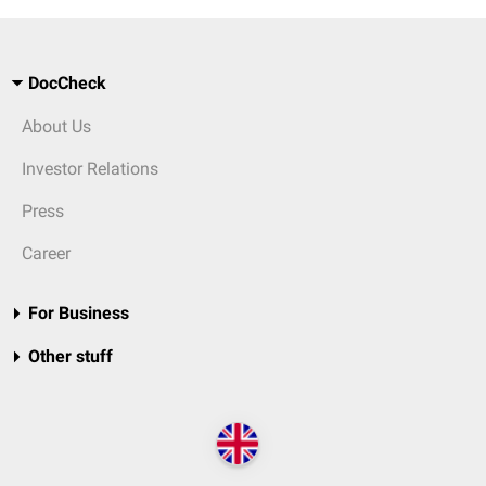
DocCheck
About Us
Investor Relations
Press
Career
For Business
Other stuff