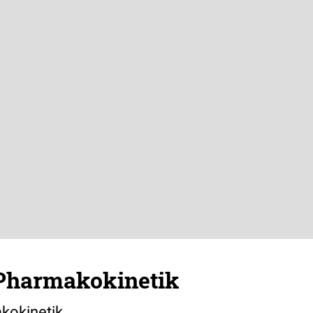
Pharmakokinetik
kokinetik