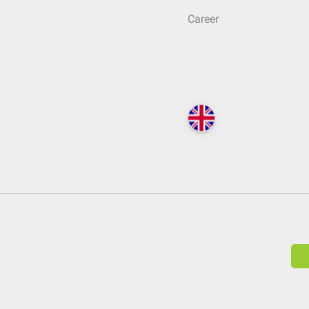
Career