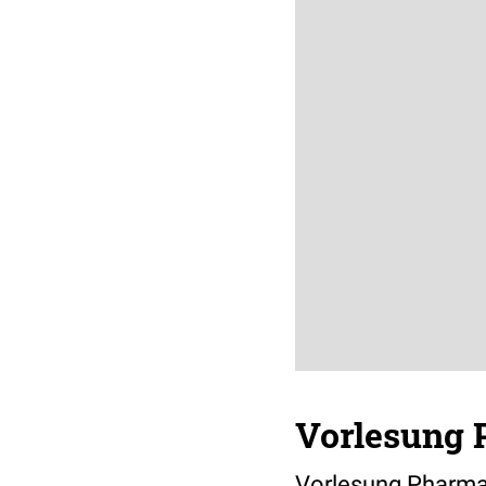
Vorlesung 
Vorlesung Pharma