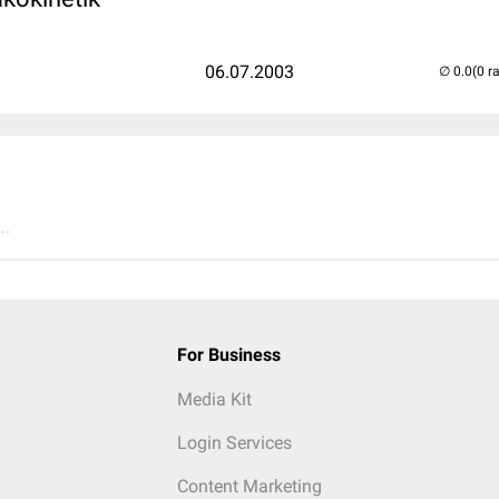
06.07.2003
(0 r
..
For Business
Media Kit
Login Services
Content Marketing