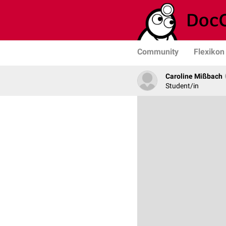
Community
Flexikon
Caroline Mißbach
Student/in