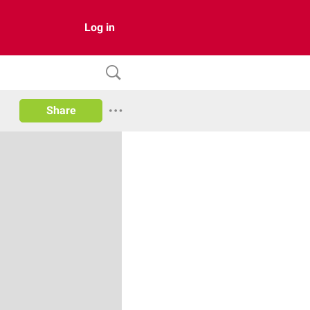
Log in
Share