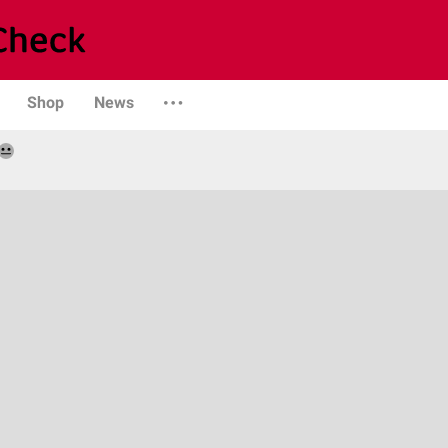
Shop
News