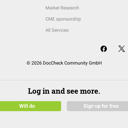
Market Research
CME sponsorship
All Services
© 2026 DocCheck Community GmbH
Log in and see more.
Will do
Sign up for free