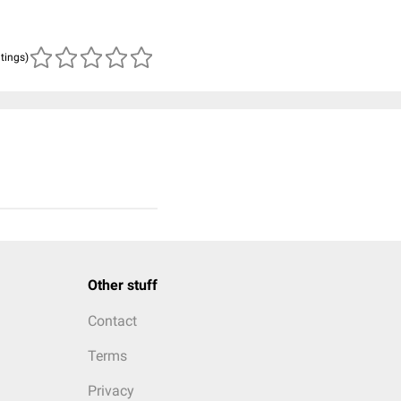
atings)
Other stuff
Contact
Terms
Privacy