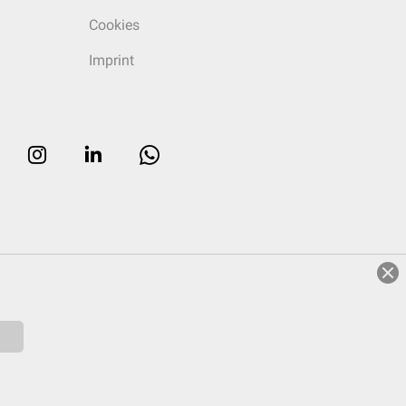
Cookies
Imprint