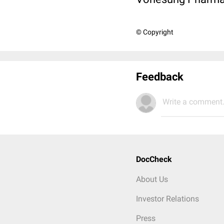
© Copyright
Feedback
Write a comment.
DocCheck
About Us
Investor Relations
Press