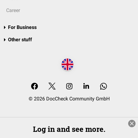
Career
For Business
Other stuff
© 2026 DocCheck Community GmbH
Log in and see more.