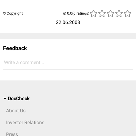
© Copyright
(0 ratings)
22.06.2003
Feedback
Write a comment...
DocCheck
About Us
Investor Relations
Press