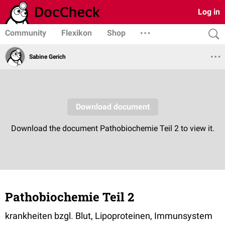
Log in
Community
Flexikon
Shop
Sabine Gerich
Pathobiochemie Teil 2
krankheiten bzgl. Blut, Lipoproteinen, Immunsystem