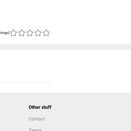
atings)
Other stuff
Contact
Terms