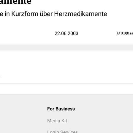
amente
te in Kurzform über Herzmedikamente
22.06.2003
(0 r
..
For Business
Media Kit
Login Services