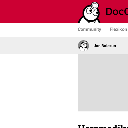
Community
Flexikon
Jan Balczun