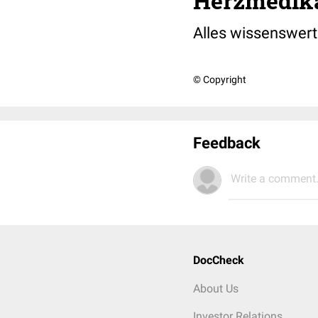
Herzmedik
Alles wissenswer
© Copyright
Feedback
Write a comment.
DocCheck
About Us
Investor Relations