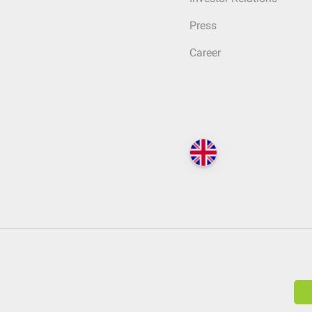
Press
Career