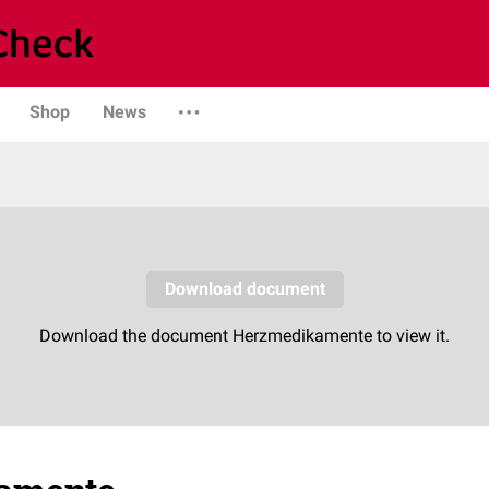
Shop
News