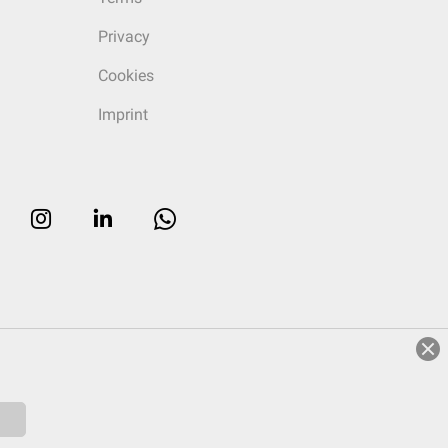
Privacy
Cookies
Imprint