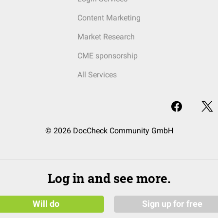
Content Marketing
Market Research
CME sponsorship
All Services
© 2026 DocCheck Community GmbH
Log in and see more.
Will do
Sign up for free