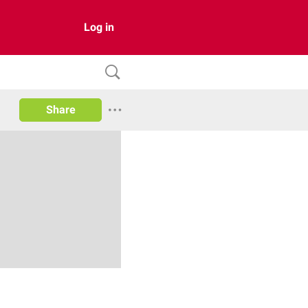
Log in
Share