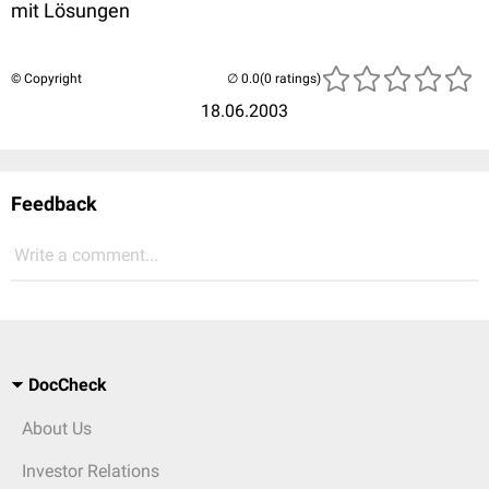
mit Lösungen
© Copyright
(0 ratings)
18.06.2003
Feedback
Write a comment...
DocCheck
About Us
Investor Relations