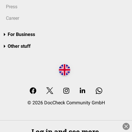
Press
Career
For Business
Other stuff
© 2026 DocCheck Community GmbH
Log in and see more.