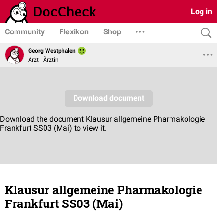
Log in
Community
Flexikon
Shop
Georg Westphalen
Arzt | Ärztin
Klausur allgemeine Pharmakologie
Frankfurt SS03 (Mai)