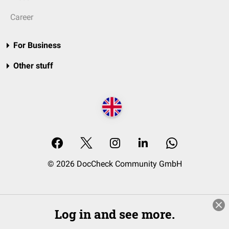
Career
For Business
Other stuff
© 2026 DocCheck Community GmbH
Log in and see more.