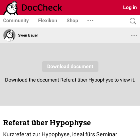
Log in
Community
Flexikon
Shop
Swen Bauer
Referat über Hypophyse
Kurzreferat zur Hypophyse, ideal fürs Seminar