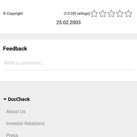
© Copyright
(0 ratings)
25.02.2003
Feedback
Write a comment...
DocCheck
About Us
Investor Relations
Press