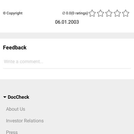
© Copyright
(0 ratings)
06.01.2003
Feedback
Write a comment...
DocCheck
About Us
Investor Relations
Press