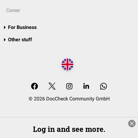
Career
For Business
Other stuff
© 2026 DocCheck Community GmbH
Log in and see more.