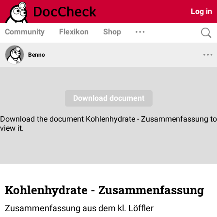
Log in
Community
Flexikon
Shop
Benno
Kohlenhydrate - Zusammenfassung
Zusammenfassung aus dem kl. Löffler