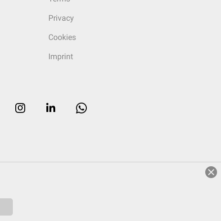
Privacy
Cookies
Imprint