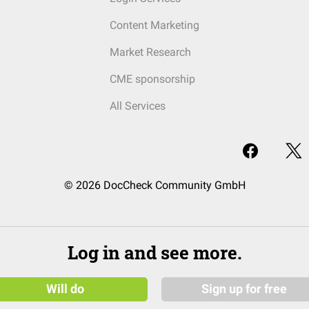
Content Marketing
Market Research
CME sponsorship
All Services
© 2026 DocCheck Community GmbH
Log in and see more.
Will do
Sign up for free