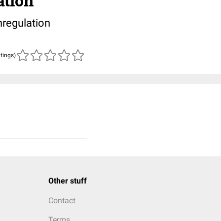
ation
regulation
atings)
Other stuff
Contact
Terms