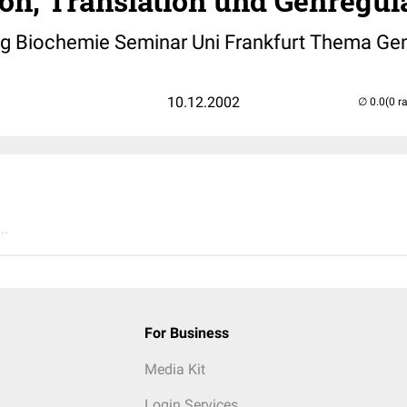
on, Translation und Genregul
Biochemie Seminar Uni Frankfurt Thema Gen
10.12.2002
(0 r
..
For Business
Media Kit
Login Services