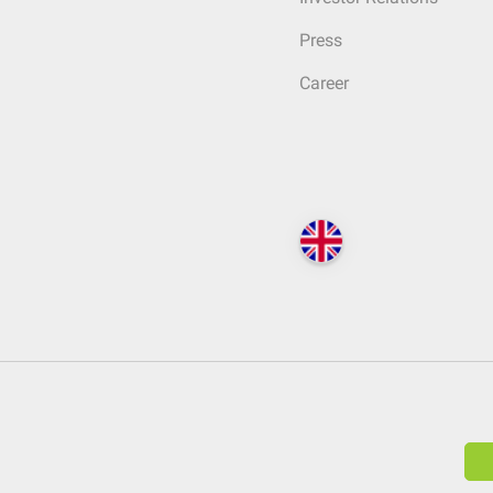
Press
Career