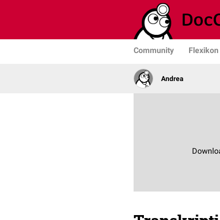
Community
Flexikon
Andrea