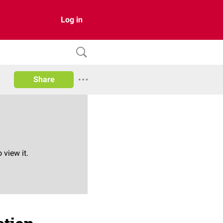
Log in
Share