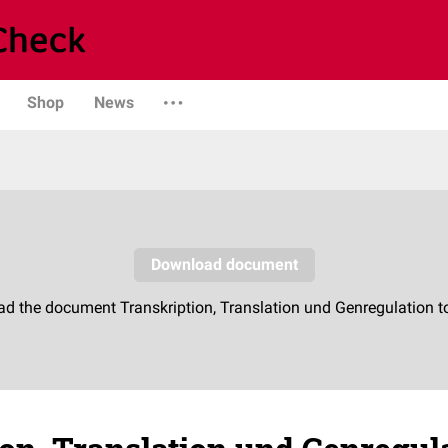
Shop
News