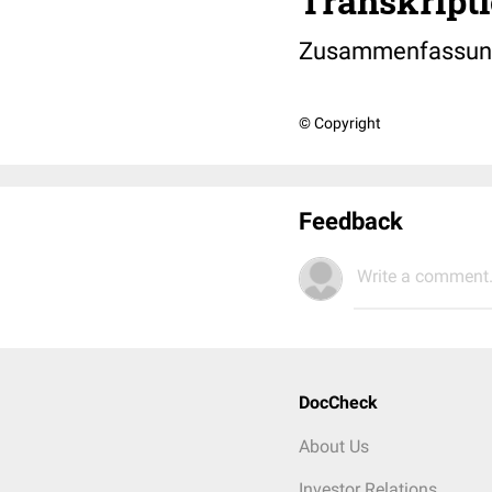
Transkripti
Zusammenfassung 
© Copyright
Feedback
Write a comment.
DocCheck
About Us
Investor Relations