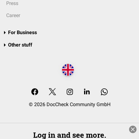
Press
Career
For Business
Other stuff
© 2026 DocCheck Community GmbH
Log in and see more.