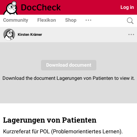
Log in
Community
Flexikon
Shop
Kirsten Krämer
Lagerungen von Patienten
Kurzreferat für POL (Problemorientiertes Lernen).