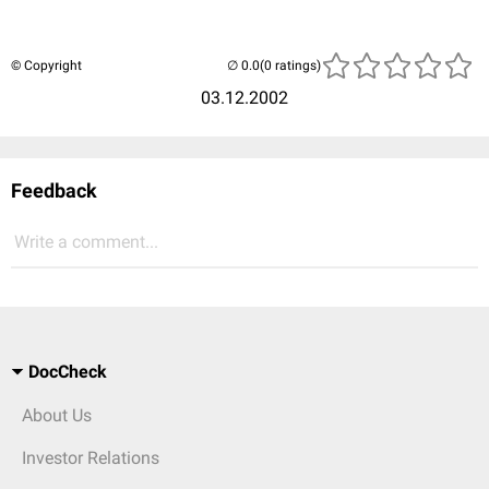
© Copyright
(0 ratings)
03.12.2002
Feedback
Write a comment...
DocCheck
About Us
Investor Relations