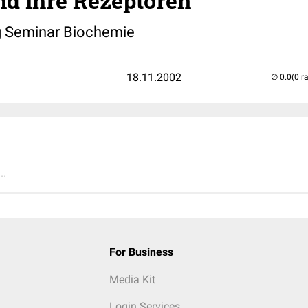
nd ihre Rezeptoren
g Seminar Biochemie
18.11.2002
(0 r
..
For Business
Media Kit
Login Services