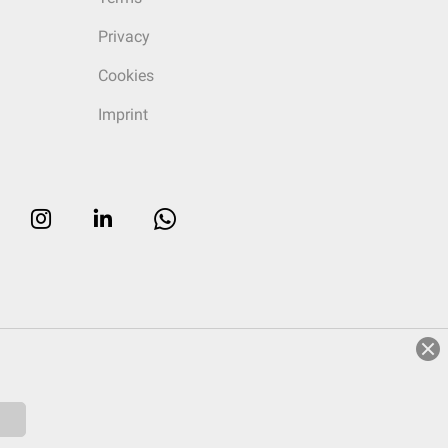
Privacy
Cookies
Imprint