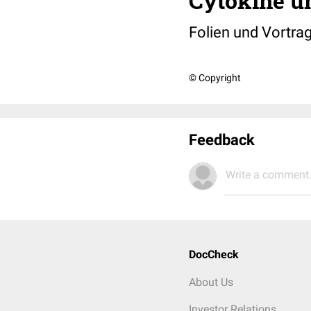
Cytokine u
Folien und Vortra
© Copyright
Feedback
Write a comment.
DocCheck
About Us
Investor Relations