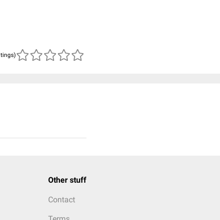
atings)
Other stuff
Contact
Terms