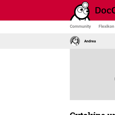
Community
Flexikon
Andrea