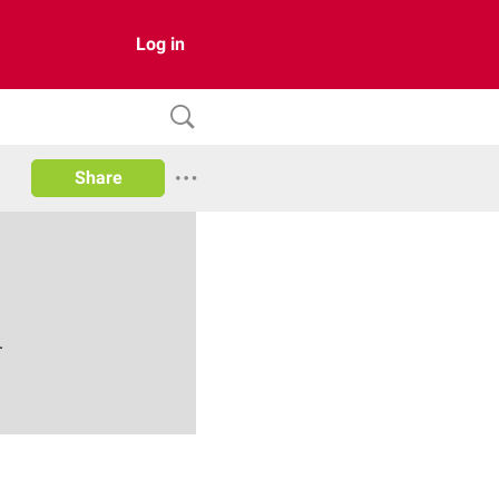
Log in
Share