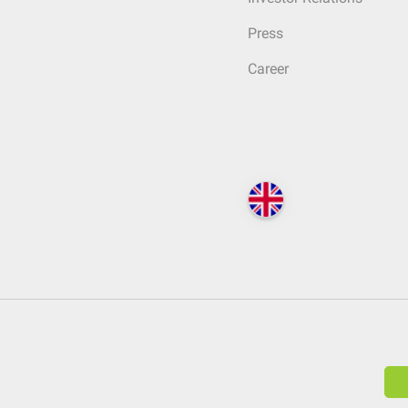
Press
Career