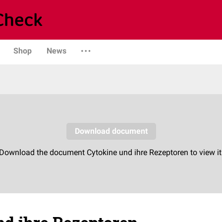
Shop
News