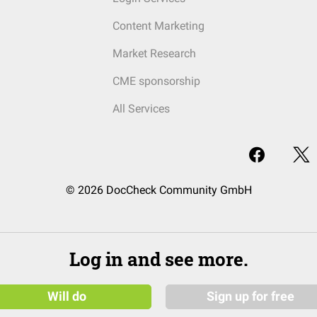
Content Marketing
Market Research
CME sponsorship
All Services
© 2026 DocCheck Community GmbH
Log in and see more.
Will do
Sign up for free