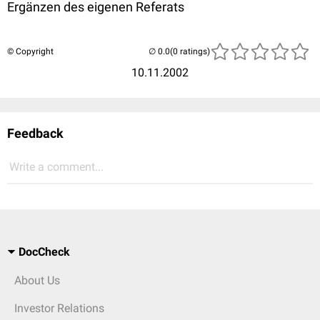
Ergänzen des eigenen Referats
© Copyright
(0 ratings)
10.11.2002
Feedback
Write a comment...
DocCheck
About Us
Investor Relations