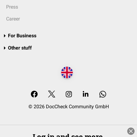
Press
Career
For Business
Other stuff
© 2026 DocCheck Community GmbH
Log in and see more.