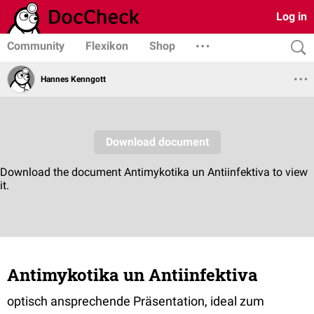
Log in
Community
Flexikon
Shop
Hannes Kenngott
Antimykotika un Antiinfektiva
optisch ansprechende Präsentation, ideal zum