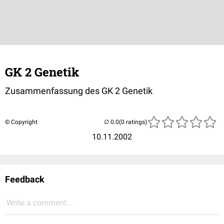
GK 2 Genetik
Zusammenfassung des GK 2 Genetik
© Copyright
(0 ratings)
10.11.2002
Feedback
Write a comment...