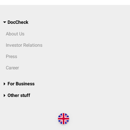
DocCheck
About Us
Investor Relations
Press
Career
For Business
Other stuff