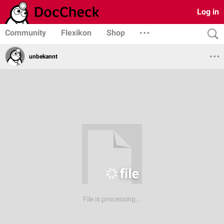
Log in
Community
Flexikon
Shop
unbekannt
File is processing...