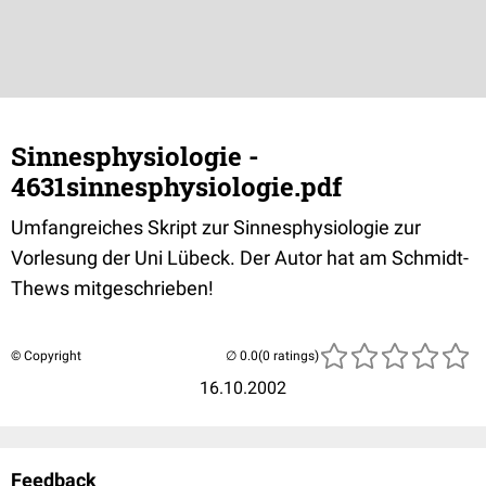
Sinnesphysiologie -
4631sinnesphysiologie.pdf
Umfangreiches Skript zur Sinnesphysiologie zur
Vorlesung der Uni Lübeck. Der Autor hat am Schmidt-
Thews mitgeschrieben!
© Copyright
(0 ratings)
16.10.2002
Feedback