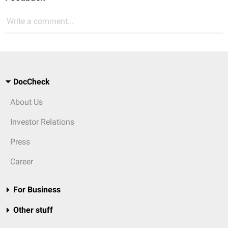
Write a comment...
DocCheck
About Us
Investor Relations
Press
Career
For Business
Other stuff