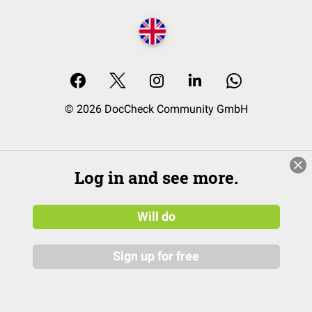
© 2026 DocCheck Community GmbH
Log in and see more.
Will do
Sign up for free