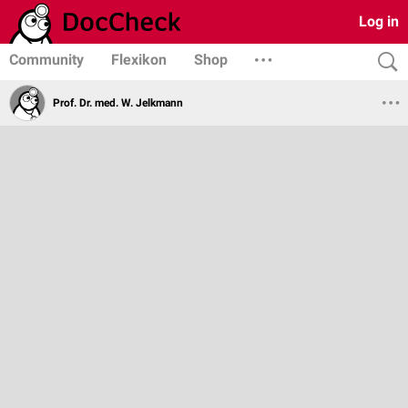
Log in
Community
Flexikon
Shop
Prof. Dr. med. W. Jelkmann