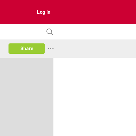
Log in
Share