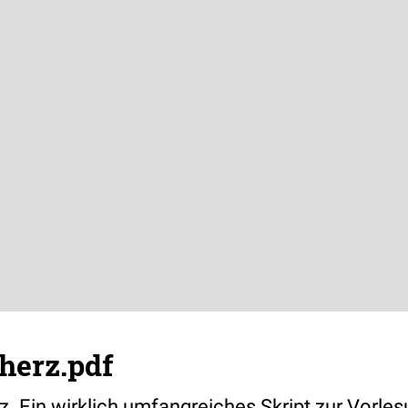
herz.pdf
z. Ein wirklich umfangreiches Skript zur Vorles