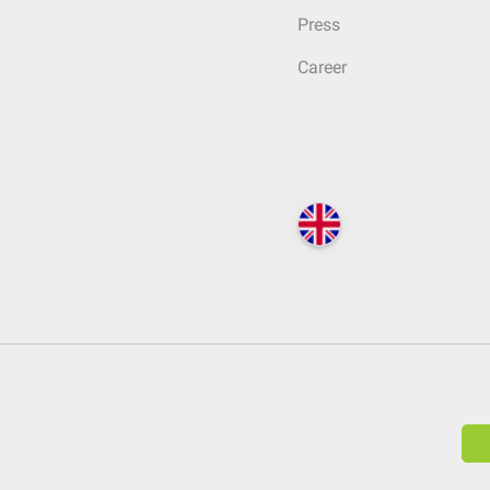
Press
Career