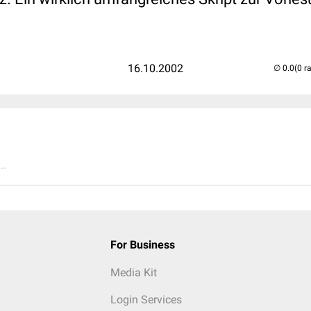
16.10.2002
(0 r
..
For Business
Media Kit
Login Services