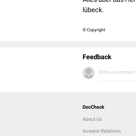
lübeck.
© Copyright
Feedback
Write a comment.
DocCheck
About Us
Investor Relations