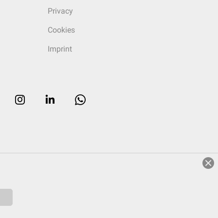
Privacy
Cookies
Imprint