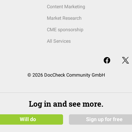
Content Marketing
Market Research
CME sponsorship
All Services
© 2026 DocCheck Community GmbH
Log in and see more.
Will do
Sign up for free