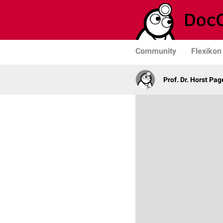
Community
Flexikon
Prof. Dr. Horst Pag