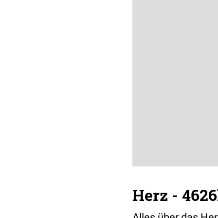
Herz - 4626
Alles über das Her