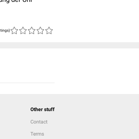
atings)
Other stuff
Contact
Terms