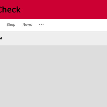
Shop
News
el