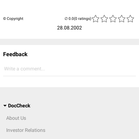
© Copyright
(0 ratings)
28.08.2002
Feedback
Write a comment...
DocCheck
About Us
Investor Relations