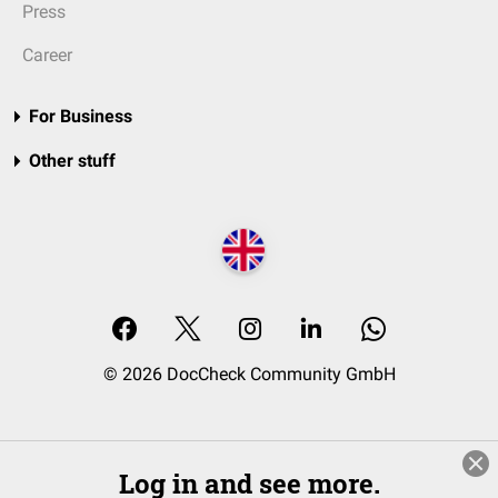
Press
Career
For Business
Other stuff
© 2026 DocCheck Community GmbH
Log in and see more.