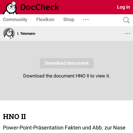
Log in
Community
Flexikon
Shop
I. Teismann
HNO II
Power-Point-Präsentation Fakten und Abb. zur Nase