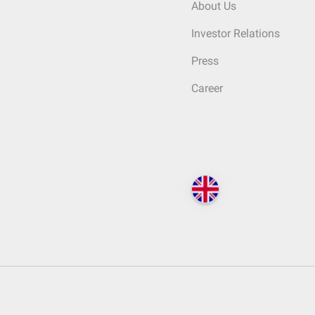
About Us
Investor Relations
Press
Career