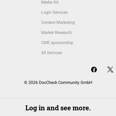
Media Kit
Login Services
Content Marketing
Market Research
CME sponsorship
All Services
© 2026 DocCheck Community GmbH
Log in and see more.