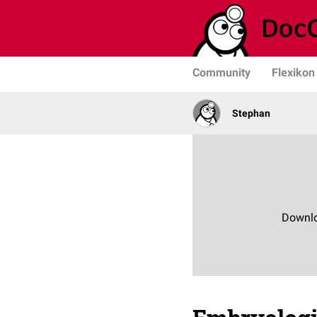
Community
Flexikon
Stephan