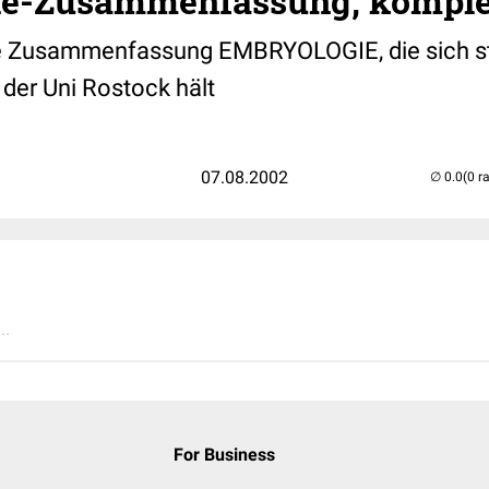
e-Zusammenfassung, komple
e Zusammenfassung EMBRYOLOGIE, die sich st
 der Uni Rostock hält
07.08.2002
(0 r
..
For Business