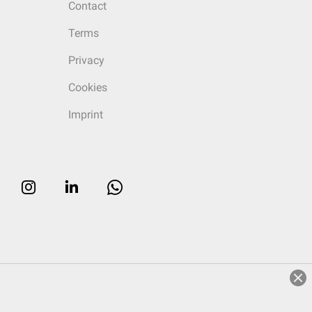
Contact
Terms
Privacy
Cookies
Imprint