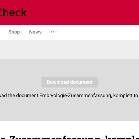
Shop
News