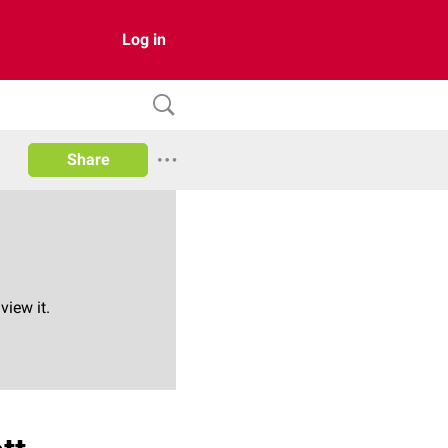
Log in
Share