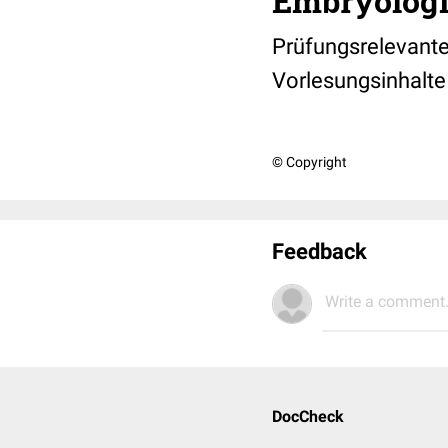
Embryologi
Prüfungsrelevant
Vorlesungsinhalte
© Copyright
Feedback
Write a comment.
DocCheck