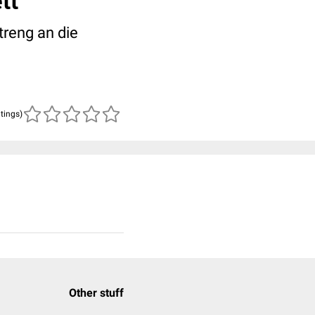
tt
reng an die
atings)
Other stuff