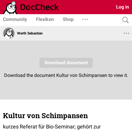
Log in
Community
Flexikon
Shop
Werth Sebastian
Kultur von Schimpansen
kurzes Referat für Bio-Seminar; gehört zur