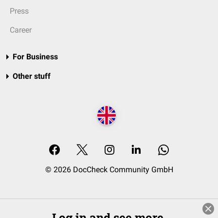
Press
Career
For Business
Other stuff
© 2026 DocCheck Community GmbH
Log in and see more.