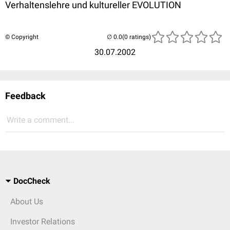
Verhaltenslehre und kultureller EVOLUTION
© Copyright
(0 ratings)
30.07.2002
Feedback
Write a comment...
DocCheck
About Us
Investor Relations