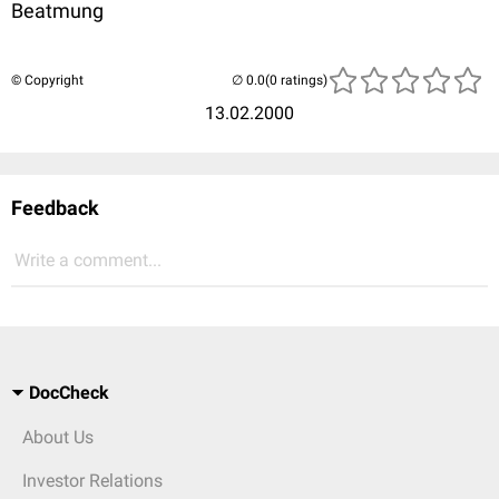
Beatmung
© Copyright
(0 ratings)
13.02.2000
Feedback
Write a comment...
DocCheck
About Us
Investor Relations