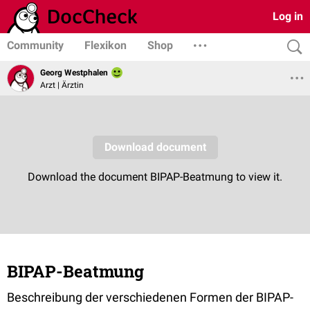
Log in
Community
Flexikon
Shop
Georg Westphalen
Arzt | Ärztin
BIPAP-Beatmung
Beschreibung der verschiedenen Formen der BIPAP-