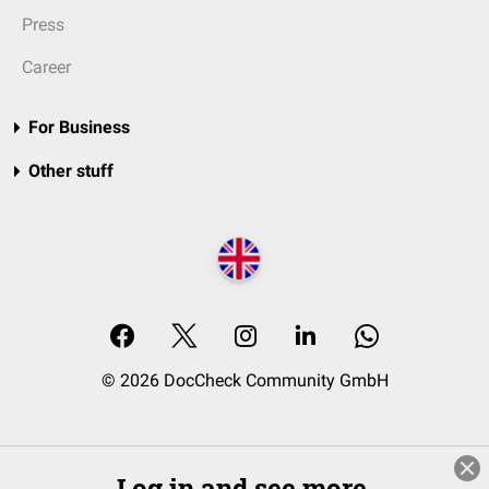
Press
Career
For Business
Other stuff
© 2026 DocCheck Community GmbH
Log in and see more.