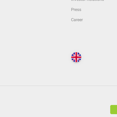
Press
Career