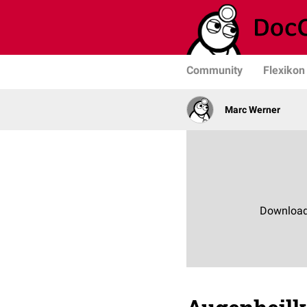
Community
Flexikon
Marc Werner