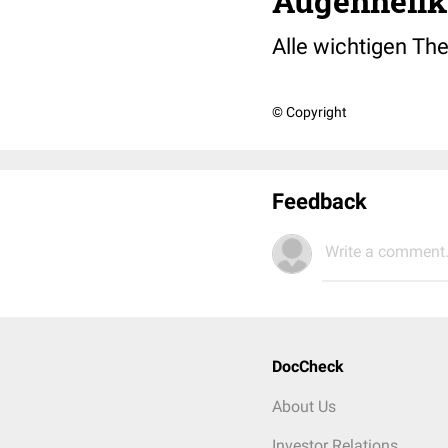
Augenheilku
Alle wichtigen Th
© Copyright
Feedback
Write a comment.
DocCheck
About Us
Investor Relations