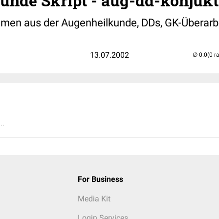
nde Skript - aug-dd-konjukti
emen aus der Augenheilkunde, DDs, GK-Überarb
13.07.2002
(0 r
..
For Business
Media Kit
Login Services