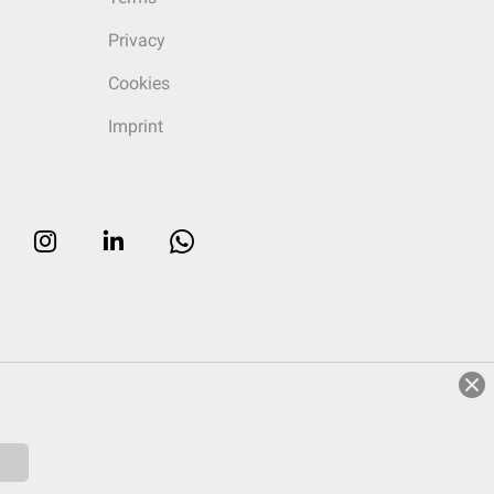
Privacy
Cookies
Imprint