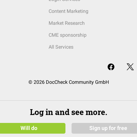
Content Marketing
Market Research
CME sponsorship
All Services
© 2026 DocCheck Community GmbH
Log in and see more.
Will do
Sign up for free