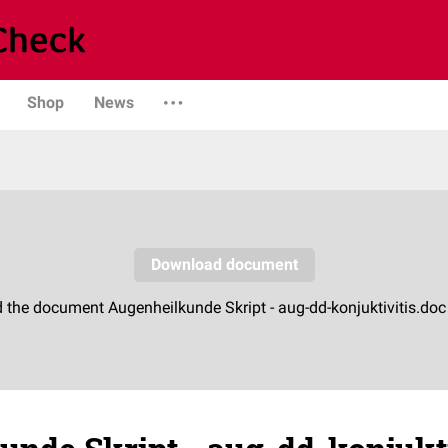
Shop
News