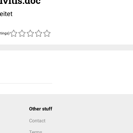
vitis.doc
eitet
atings)
Other stuff
Contact
Terms