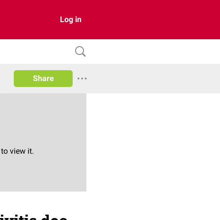
Log in
Share