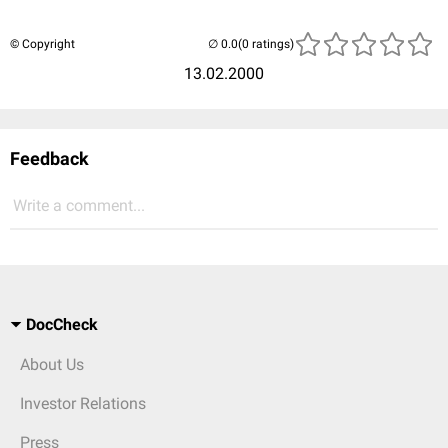
© Copyright
(0 ratings)
13.02.2000
Feedback
Write a comment...
DocCheck
About Us
Investor Relations
Press