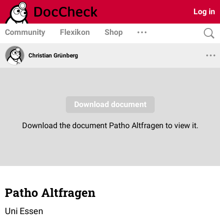
Log in
Community
Flexikon
Shop
Christian Grünberg
Patho Altfragen
Uni Essen