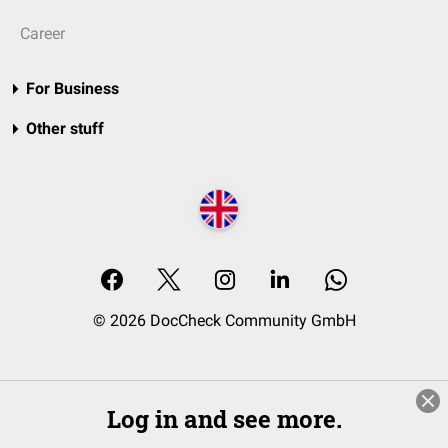
Career
For Business
Other stuff
© 2026 DocCheck Community GmbH
Log in and see more.