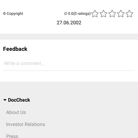
© Copyright
(0 ratings)
27.06.2002
Feedback
Write a comment...
DocCheck
About Us
Investor Relations
Press