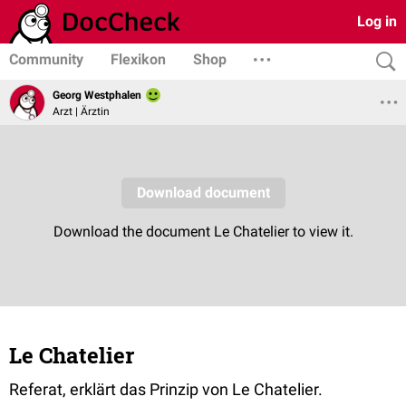
Log in
Community
Flexikon
Shop
Georg Westphalen
Arzt | Ärztin
Le Chatelier
Referat, erklärt das Prinzip von Le Chatelier.