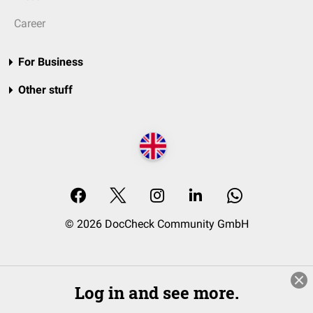
Career
For Business
Other stuff
© 2026 DocCheck Community GmbH
Log in and see more.