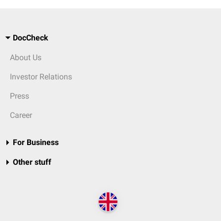
DocCheck
About Us
Investor Relations
Press
Career
For Business
Other stuff