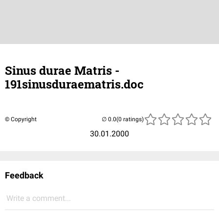
Sinus durae Matris -
191sinusduraematris.doc
© Copyright
(0 ratings)
30.01.2000
Feedback
Write a comment...