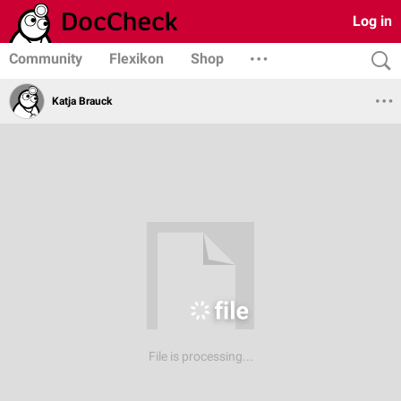
Log in
Community
Flexikon
Shop
Katja Brauck
File is processing...