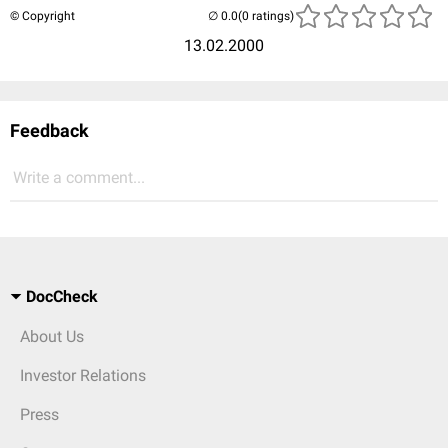
© Copyright
(0 ratings)
13.02.2000
Feedback
Write a comment...
DocCheck
About Us
Investor Relations
Press