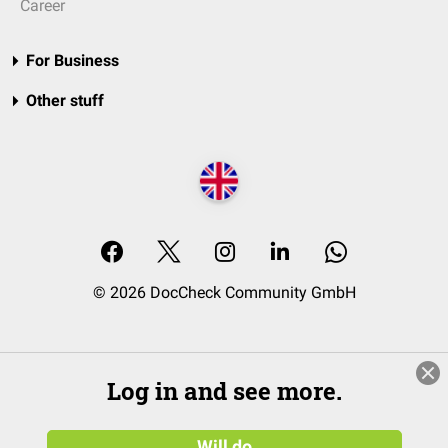
Career
For Business
Other stuff
© 2026 DocCheck Community GmbH
Log in and see more.
Will do