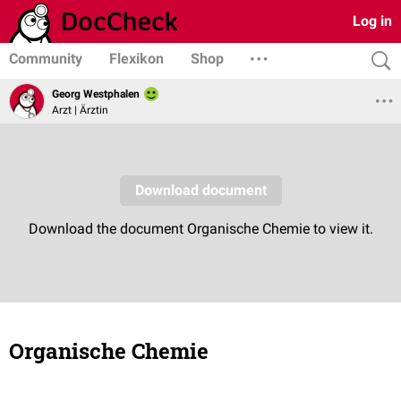
Log in
Community
Flexikon
Shop
Georg Westphalen
Arzt | Ärztin
Organische Chemie