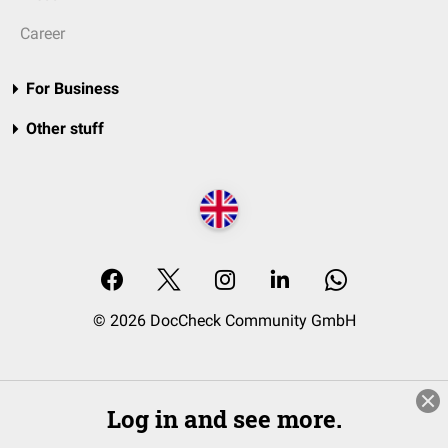
Career
For Business
Other stuff
© 2026 DocCheck Community GmbH
Log in and see more.