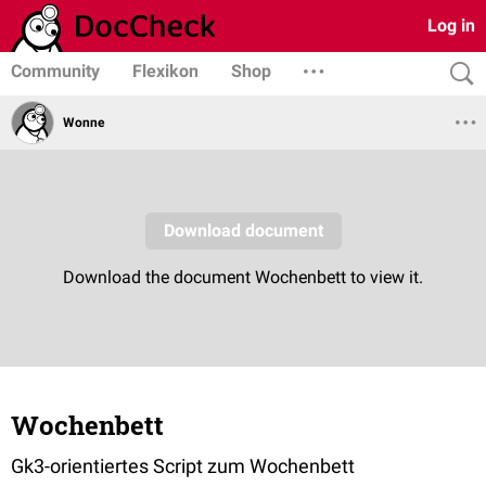
Log in
Community
Flexikon
Shop
Wonne
Wochenbett
Gk3-orientiertes Script zum Wochenbett