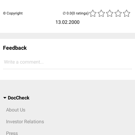
© Copyright
(0 ratings)
13.02.2000
Feedback
Write a comment...
DocCheck
About Us
Investor Relations
Press